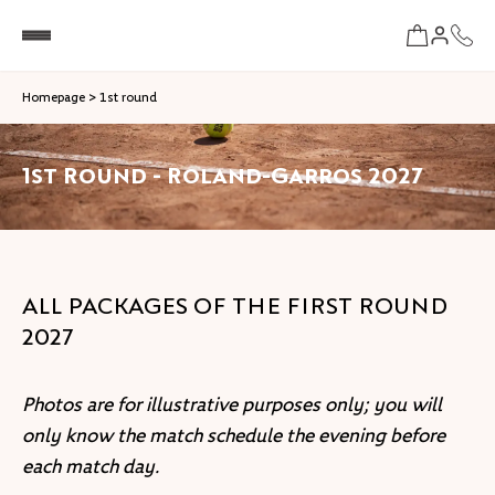
Homepage
>
1st round
1st Round - Roland-Garros 2027
ALL PACKAGES OF THE FIRST ROUND
2027
Photos are for illustrative purposes only; you will
only know the match schedule the evening before
each match day.