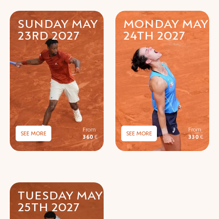
SUNDAY MAY
MONDAY MAY
23RD 2027
24TH 2027
SEE MORE
SEE MORE
360
€
330
€
TUESDAY MAY
25TH 2027