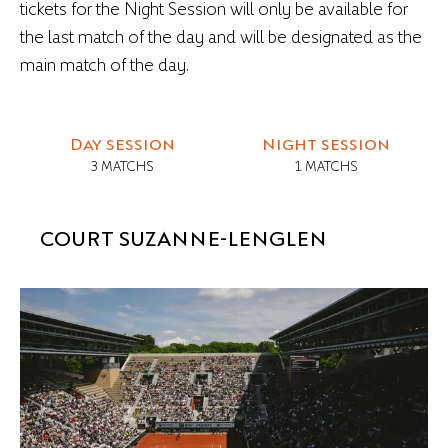
tickets for the Night Session will only be available for
the last match of the day and will be designated as the
main match of the day.
Day session
Night session
3 MATCHS
1 MATCHS
COURT SUZANNE-LENGLEN