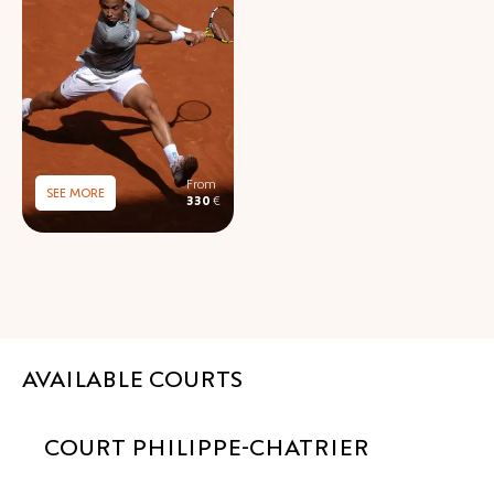
SEE MORE
330
€
AVAILABLE COURTS
COURT PHILIPPE-CHATRIER