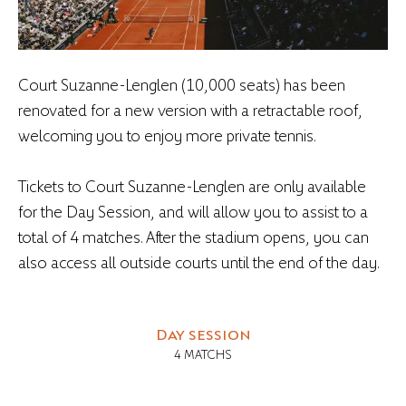
Court Suzanne-Lenglen (10,000 seats) has been
renovated for a new version with a retractable roof,
welcoming you to enjoy more private tennis.
Tickets to Court Suzanne-Lenglen are only available
for the Day Session, and will allow you to assist to a
total of 4 matches. After the stadium opens, you can
also access all outside courts until the end of the day.
Day session
4 MATCHS