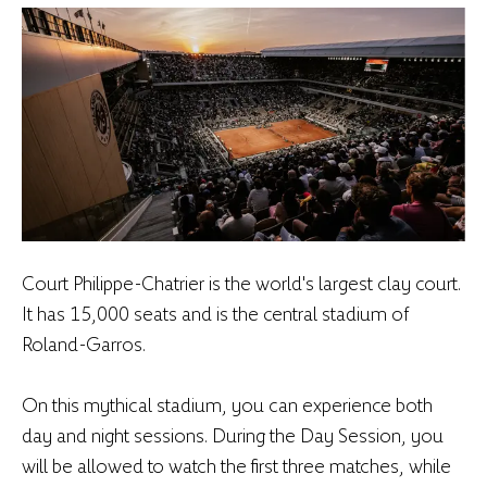
Court Philippe-Chatrier is the world's largest clay court.
It has 15,000 seats and is the central stadium of
Roland-Garros.
On this mythical stadium, you can experience both
day and night sessions. During the Day Session, you
will be allowed to watch the first three matches, while