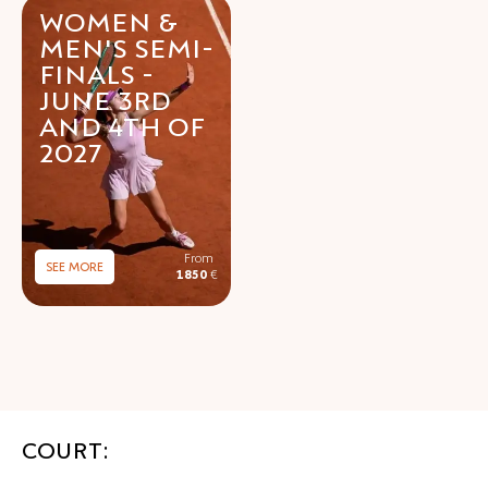
WOMEN &
MEN'S SEMI-
FINALS -
JUNE 3RD
AND 4TH OF
2027
SEE MORE
1850
€
COURT: