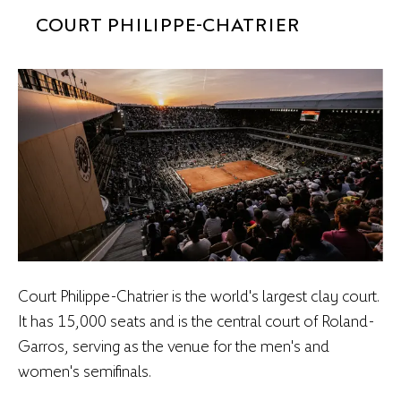
COURT PHILIPPE-CHATRIER
Court Philippe-Chatrier is the world's largest clay court.
It has 15,000 seats and is the central court of Roland-
Garros, serving as the venue for the men's and
women's semifinals.