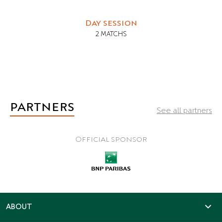
Day session
2 MATCHS
PARTNERS
See all partners
Official sponsor
ABOUT