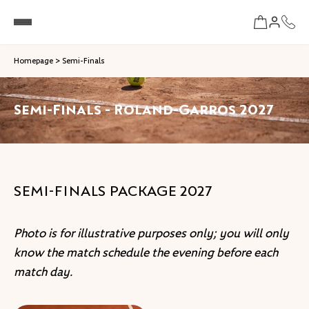
Homepage
>
Semi-Finals
Semi-Finals - Roland-Garros 2027
SEMI-FINALS PACKAGE 2027
Photo is for illustrative purposes only; you will only
know the match schedule the evening before each
match day.