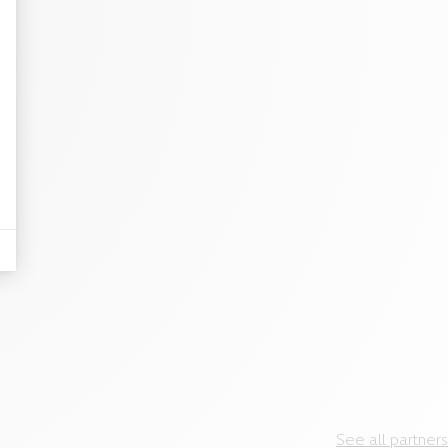
See all partners