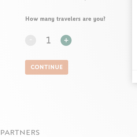
How many travelers are you?
-
1
+
CONTINUE
PARTNERS