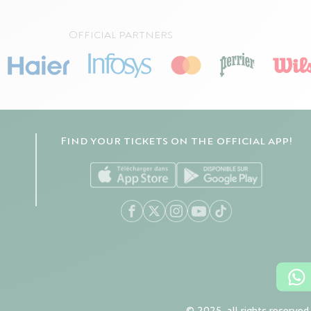
Official partners
Find your tickets on the official app!
© 2025, all rights reserved