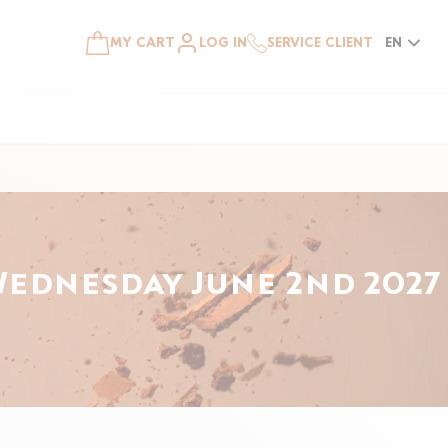
MY CART
LOG IN
SERVICE CLIENT
EN
Wednesday June 2nd 2027