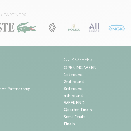
m partners
OUR OFFERS
OPENING WEEK
1st round
2nd round
cor Partnership
3rd round
4th round
WEEKEND
Quarter-Finals
Semi-Finals
Finals