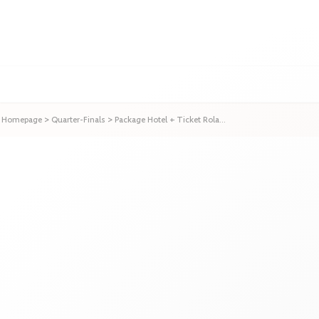
Homepage
>
Quarter-Finals
>
Package Hotel + Ticket Rola...
Package Hotel + Ticket 
Start date
02 Jun
to
03 Jun
/
1
ni