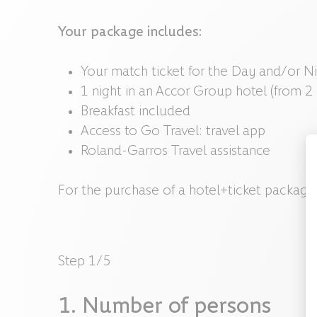
Your package includes:
Your match ticket for the Day and/or Ni
1 night in an Accor Group hotel (from 2
Breakfast included
Access to Go Travel: travel app
Roland-Garros Travel assistance
For the purchase of a hotel+ticket package,
Step
1
/
5
1
.
Number of persons