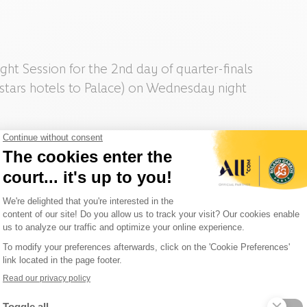
ght Session for the 2nd day of quarter-finals
 stars hotels to Palace) on Wednesday night
 you will get a Roland-Garros branded gift on site!