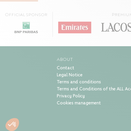
Official sponsor
Premiu
ABOUT
Contact
Legal Notice
Terms and conditions
Terms and Conditions of the ALL Ac
Privacy Policy
Cookies management