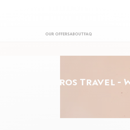
OUR OFFERS
ABOUT
FAQ
Roland-Garros Travel - 
ght
min.